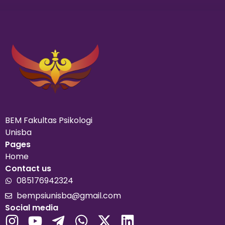
BEM Fakultas Psikologi
Unisba
Pages
Home
Contact us
085176942324
bempsiunisba@gmail.com
Social media